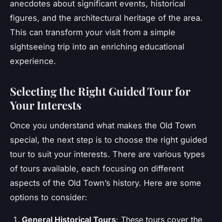
anecdotes about significant events, historical
figures, and the architectural heritage of the area.
This can transform your visit from a simple
sightseeing trip into an enriching educational
experience.
Selecting the Right Guided Tour for
Your Interests
Once you understand what makes the Old Town
special, the next step is to choose the right guided
tour to suit your interests. There are various types
of tours available, each focusing on different
aspects of the Old Town’s history. Here are some
options to consider:
General Historical Tours
: These tours cover the