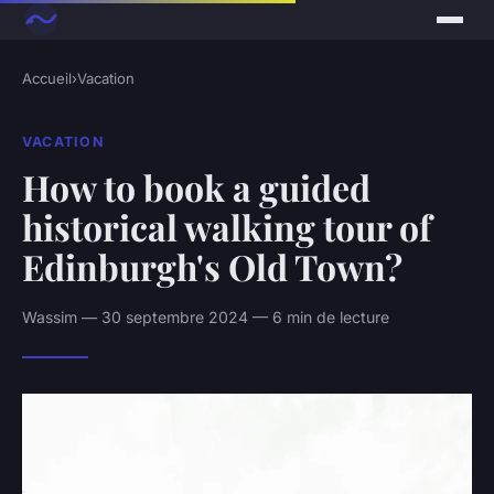
Accueil
›
Vacation
VACATION
How to book a guided
historical walking tour of
Edinburgh's Old Town?
Wassim — 30 septembre 2024 — 6 min de lecture