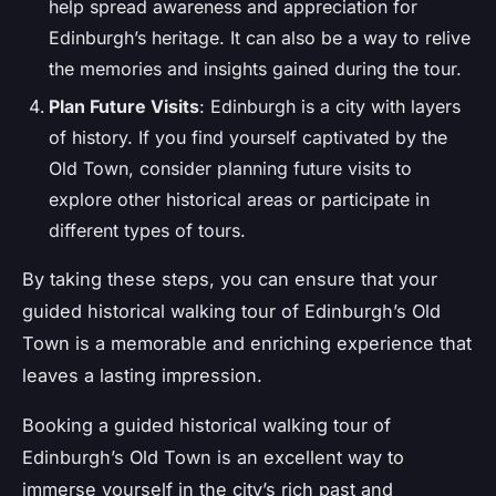
help spread awareness and appreciation for
Edinburgh’s heritage. It can also be a way to relive
the memories and insights gained during the tour.
Plan Future Visits
: Edinburgh is a city with layers
of history. If you find yourself captivated by the
Old Town, consider planning future visits to
explore other historical areas or participate in
different types of tours.
By taking these steps, you can ensure that your
guided historical walking tour of Edinburgh’s Old
Town is a memorable and enriching experience that
leaves a lasting impression.
Booking a guided historical walking tour of
Edinburgh’s Old Town is an excellent way to
immerse yourself in the city’s rich past and