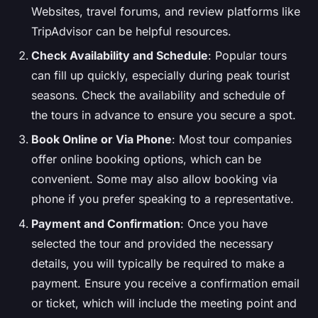
Websites, travel forums, and review platforms like
TripAdvisor can be helpful resources.
Check Availability and Schedule
: Popular tours
can fill up quickly, especially during peak tourist
seasons. Check the availability and schedule of
the tours in advance to ensure you secure a spot.
Book Online or Via Phone
: Most tour companies
offer online booking options, which can be
convenient. Some may also allow booking via
phone if you prefer speaking to a representative.
Payment and Confirmation
: Once you have
selected the tour and provided the necessary
details, you will typically be required to make a
payment. Ensure you receive a confirmation email
or ticket, which will include the meeting point and