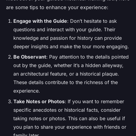
are some tips to enhance your experience:
Engage with the Guide
: Don’t hesitate to ask
questions and interact with your guide. Their
knowledge and passion for history can provide
deeper insights and make the tour more engaging.
Be Observant
: Pay attention to the details pointed
out by the guide, whether it’s a hidden alleyway,
an architectural feature, or a historical plaque.
These details contribute to the richness of the
experience.
Take Notes or Photos
: If you want to remember
specific anecdotes or historical facts, consider
taking notes or photos. This can also be useful if
you plan to share your experience with friends or
family later.