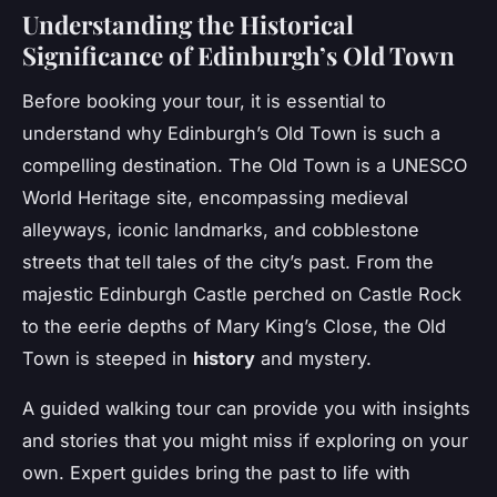
Understanding the Historical
Significance of Edinburgh’s Old Town
Before booking your tour, it is essential to
understand why Edinburgh’s Old Town is such a
compelling destination. The Old Town is a UNESCO
World Heritage site, encompassing medieval
alleyways, iconic landmarks, and cobblestone
streets that tell tales of the city’s past. From the
majestic Edinburgh Castle perched on Castle Rock
to the eerie depths of Mary King’s Close, the Old
Town is steeped in
history
and mystery.
A guided walking tour can provide you with insights
and stories that you might miss if exploring on your
own. Expert guides bring the past to life with