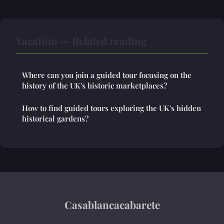
Vacation — Related reading
Where can you join a guided tour focusing on the
history of the UK's historic marketplaces?
How to find guided tours exploring the UK's hidden
historical gardens?
Casablancacabarete