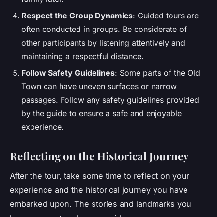
Respect the Group Dynamics
: Guided tours are
often conducted in groups. Be considerate of
other participants by listening attentively and
maintaining a respectful distance.
Follow Safety Guidelines
: Some parts of the Old
Town can have uneven surfaces or narrow
passages. Follow any safety guidelines provided
by the guide to ensure a safe and enjoyable
experience.
Reflecting on the Historical Journey
After the tour, take some time to reflect on your
experience and the historical journey you have
embarked upon. The stories and landmarks you