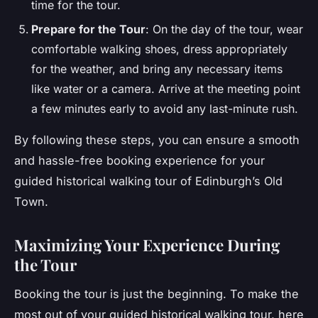
time for the tour.
Prepare for the Tour
: On the day of the tour, wear
comfortable walking shoes, dress appropriately
for the weather, and bring any necessary items
like water or a camera. Arrive at the meeting point
a few minutes early to avoid any last-minute rush.
By following these steps, you can ensure a smooth
and hassle-free booking experience for your
guided historical walking tour of Edinburgh’s Old
Town.
Maximizing Your Experience During
the Tour
Booking the tour is just the beginning. To make the
most out of your guided historical walking tour, here