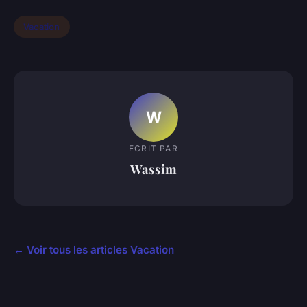
Vacation
W
ECRIT PAR
Wassim
← Voir tous les articles Vacation