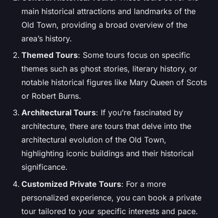
main historical attractions and landmarks of the
Old Town, providing a broad overview of the
area’s history.
Themed Tours
: Some tours focus on specific
themes such as ghost stories, literary history, or
notable historical figures like Mary Queen of Scots
or Robert Burns.
Architectural Tours
: If you’re fascinated by
architecture, there are tours that delve into the
architectural evolution of the Old Town,
highlighting iconic buildings and their historical
significance.
Customized Private Tours
: For a more
personalized experience, you can book a private
tour tailored to your specific interests and pace.