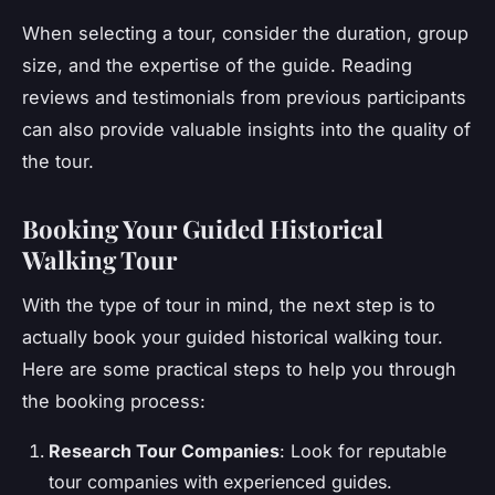
When selecting a tour, consider the duration, group
size, and the expertise of the guide. Reading
reviews and testimonials from previous participants
can also provide valuable insights into the quality of
the tour.
Booking Your Guided Historical
Walking Tour
With the type of tour in mind, the next step is to
actually book your guided historical walking tour.
Here are some practical steps to help you through
the booking process:
Research Tour Companies
: Look for reputable
tour companies with experienced guides.