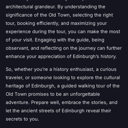
architectural grandeur. By understanding the
significance of the Old Town, selecting the right
tour, booking efficiently, and maximizing your
experience during the tour, you can make the most
of your visit. Engaging with the guide, being
observant, and reflecting on the journey can further
enhance your appreciation of Edinburgh’s history.
So, whether you’re a history enthusiast, a curious
traveler, or someone looking to explore the cultural
heritage of Edinburgh, a guided walking tour of the
Old Town promises to be an unforgettable
adventure. Prepare well, embrace the stories, and
let the ancient streets of Edinburgh reveal their
secrets to you.