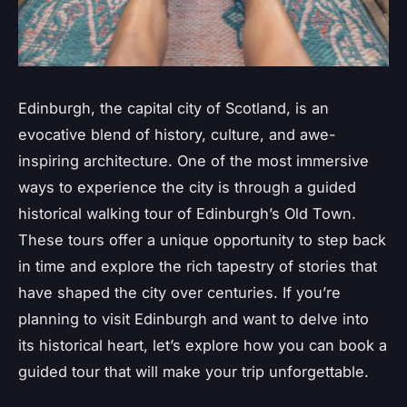
Edinburgh, the capital city of Scotland, is an
evocative blend of history, culture, and awe-
inspiring architecture. One of the most immersive
ways to experience the city is through a guided
historical walking tour of Edinburgh’s Old Town.
These tours offer a unique opportunity to step back
in time and explore the rich tapestry of stories that
have shaped the city over centuries. If you’re
planning to visit Edinburgh and want to delve into
its historical heart, let’s explore how you can book a
guided tour that will make your trip unforgettable.