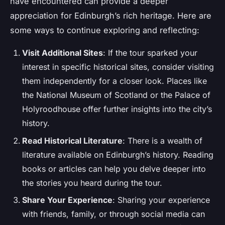
have encountered can provide a deeper
appreciation for Edinburgh’s rich heritage. Here are
some ways to continue exploring and reflecting:
Visit Additional Sites
: If the tour sparked your
interest in specific historical sites, consider visiting
them independently for a closer look. Places like
the National Museum of Scotland or the Palace of
Holyroodhouse offer further insights into the city’s
history.
Read Historical Literature
: There is a wealth of
literature available on Edinburgh’s history. Reading
books or articles can help you delve deeper into
the stories you heard during the tour.
Share Your Experience
: Sharing your experience
with friends, family, or through social media can