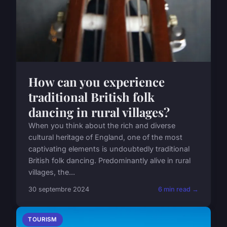
How can you experience
traditional British folk
dancing in rural villages?
When you think about the rich and diverse
cultural heritage of England, one of the most
captivating elements is undoubtedly traditional
British folk dancing. Predominantly alive in rural
villages, the...
30 septembre 2024
6 min read →
TOURISM