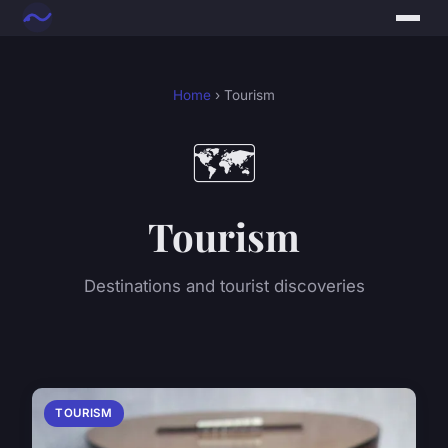
Home
› Tourism
🗺️
Tourism
Destinations and tourist discoveries
TOURISM