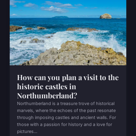
How can you plan a visit to the
historic castles in
Northumberland?
Northumberland is a treasure trove of historical
marvels, where the echoes of the past resonate
through imposing castles and ancient walls. For
those with a passion for history and a love for
pictures...