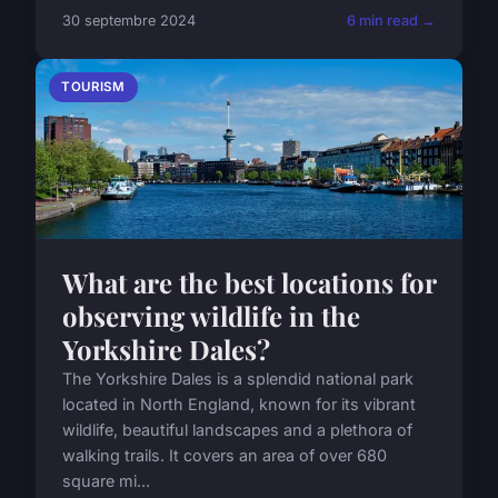
30 septembre 2024
6 min read →
TOURISM
What are the best locations for
observing wildlife in the
Yorkshire Dales?
The Yorkshire Dales is a splendid national park
located in North England, known for its vibrant
wildlife, beautiful landscapes and a plethora of
walking trails. It covers an area of over 680
square mi...