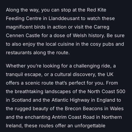
Along the way, you can stop at the Red Kite
Feeding Centre in Llanddeusant to watch these
magnificent birds in action or visit the Carreg
Cennen Castle for a dose of Welsh history. Be sure
to also enjoy the local cuisine in the cosy pubs and
restaurants along the route.
Whether you’re looking for a challenging ride, a
tranquil escape, or a cultural discovery, the UK
offers a scenic route that’s perfect for you. From
the breathtaking landscapes of the North Coast 500
in Scotland and the Atlantic Highway in England to
the rugged beauty of the Brecon Beacons in Wales
and the enchanting Antrim Coast Road in Northern
Ireland, these routes offer an unforgettable