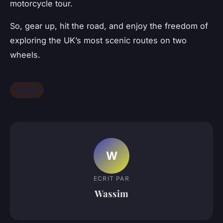
motorcycle tour.
So, gear up, hit the road, and enjoy the freedom of
exploring the UK’s most scenic routes on two
wheels.
Travel
W
ECRIT PAR
Wassim