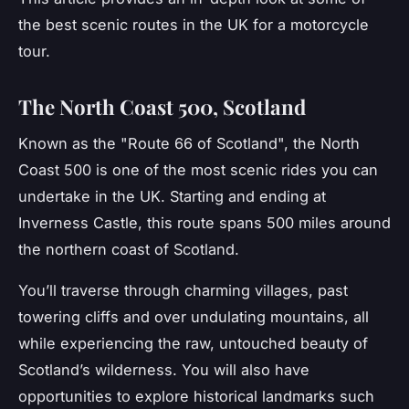
the best scenic routes in the UK for a motorcycle
tour.
The North Coast 500, Scotland
Known as the "Route 66 of Scotland", the
North
Coast 500
is one of the most scenic rides you can
undertake in the UK. Starting and ending at
Inverness Castle, this route spans 500 miles around
the northern coast of Scotland.
You’ll traverse through charming villages, past
towering cliffs and over undulating mountains, all
while experiencing the raw, untouched beauty of
Scotland’s wilderness. You will also have
opportunities to explore historical landmarks such