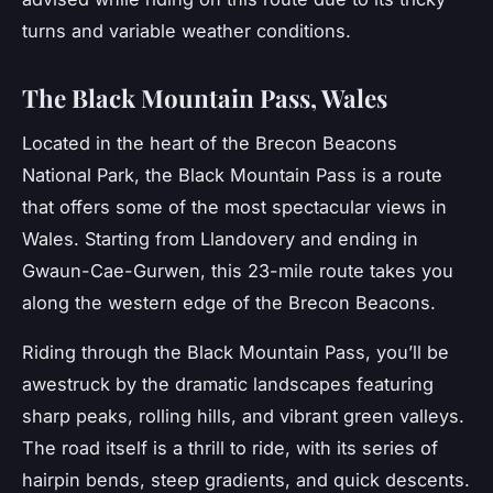
turns and variable weather conditions.
The Black Mountain Pass, Wales
Located in the heart of the Brecon Beacons
National Park, the
Black Mountain Pass
is a route
that offers some of the most spectacular views in
Wales. Starting from Llandovery and ending in
Gwaun-Cae-Gurwen, this 23-mile route takes you
along the western edge of the Brecon Beacons.
Riding through the Black Mountain Pass, you’ll be
awestruck by the dramatic landscapes featuring
sharp peaks, rolling hills, and vibrant green valleys.
The road itself is a thrill to ride, with its series of
hairpin bends, steep gradients, and quick descents.