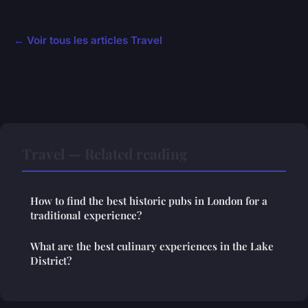
← Voir tous les articles Travel
Travel — Related reading
How to find the best historic pubs in London for a
traditional experience?
What are the best culinary experiences in the Lake
District?