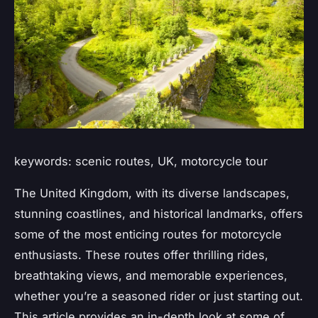
keywords: scenic routes, UK, motorcycle tour
The United Kingdom, with its diverse landscapes,
stunning coastlines, and historical landmarks, offers
some of the most enticing routes for motorcycle
enthusiasts. These routes offer thrilling rides,
breathtaking views, and memorable experiences,
whether you’re a seasoned rider or just starting out.
This article provides an in-depth look at some of