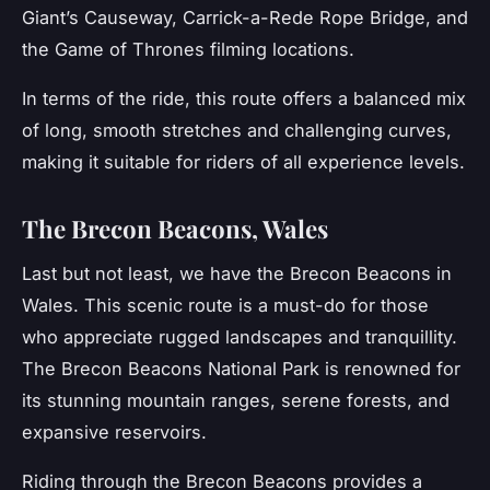
Giant’s Causeway, Carrick-a-Rede Rope Bridge, and
the Game of Thrones filming locations.
In terms of the ride, this route offers a balanced mix
of long, smooth stretches and challenging curves,
making it suitable for riders of all experience levels.
The Brecon Beacons, Wales
Last but not least, we have the
Brecon Beacons
in
Wales. This scenic route is a must-do for those
who appreciate rugged landscapes and tranquillity.
The Brecon Beacons National Park is renowned for
its stunning mountain ranges, serene forests, and
expansive reservoirs.
Riding through the Brecon Beacons provides a