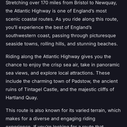
Stretching over 170 miles from Bristol to Newquay,
the
Atlantic Highway
is one of England’s most
scenic coastal routes. As you ride along this route,
you’ll experience the best of England’s
southwestern coast, passing through picturesque
seaside towns, rolling hills, and stunning beaches.
Riding along the Atlantic Highway gives you the
chance to enjoy the crisp sea air, take in panoramic
sea views, and explore local attractions. These
include the charming town of Padstow, the ancient
ruins of Tintagel Castle, and the majestic cliffs of
Hartland Quay.
This route is also known for its varied terrain, which
makes for a diverse and engaging riding
experience. If you’re looking for a route that