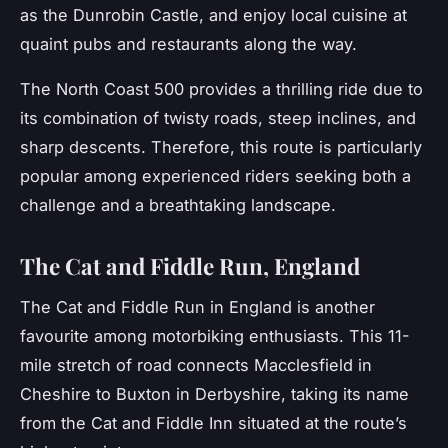
as the Dunrobin Castle, and enjoy local cuisine at
quaint pubs and restaurants along the way.
The North Coast 500 provides a thrilling ride due to
its combination of twisty roads, steep inclines, and
sharp descents. Therefore, this route is particularly
popular among experienced riders seeking both a
challenge and a breathtaking landscape.
The Cat and Fiddle Run, England
The
Cat and Fiddle Run
in England is another
favourite among motorbiking enthusiasts. This 11-
mile stretch of road connects Macclesfield in
Cheshire to Buxton in Derbyshire, taking its name
from the Cat and Fiddle Inn situated at the route’s