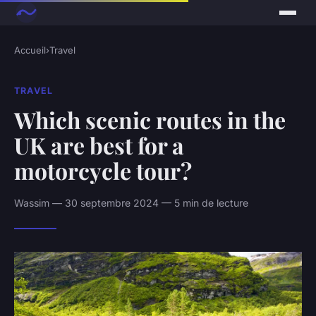
Accueil
›
Travel
TRAVEL
Which scenic routes in the
UK are best for a
motorcycle tour?
Wassim — 30 septembre 2024 — 5 min de lecture