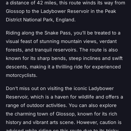
a distance of 42 miles, this route winds its way from
Glossop to the Ladybower Reservoir in the Peak
District National Park, England.
Riding along the Snake Pass, you’ll be treated to a
visual feast of stunning mountain views, verdant
forests, and tranquil reservoirs. The route is also
known for its sharp bends, steep inclines and swift
descents, making it a thrilling ride for experienced
motorcyclists.
Don’t miss out on visiting the iconic Ladybower
Reservoir, which is a haven for wildlife and offers a
range of outdoor activities. You can also explore
the charming town of Glossop, known for its rich
history and vibrant arts scene. However, caution is
advised while riding on this route due to its tricky