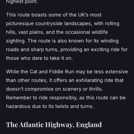
highest point.
This route boasts some of the UK’s most
picturesque countryside landscapes, with rolling
hills, vast plains, and the occasional wildlife
sighting. The route is also known for its winding
roads and sharp turns, providing an exciting ride for
those who dare to take it on.
While the Cat and Fiddle Run may be less extensive
than other routes, it offers an exhilarating ride that
doesn’t compromise on scenery or thrills.
Remember to ride responsibly, as this route can be
hazardous due to its twists and turns.
The Atlantic Highway, England