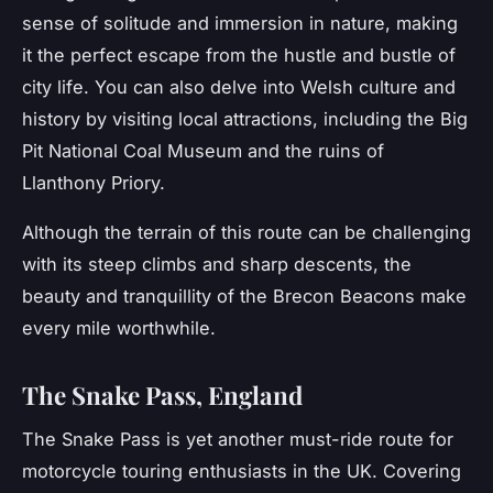
sense of solitude and immersion in nature, making
it the perfect escape from the hustle and bustle of
city life. You can also delve into Welsh culture and
history by visiting local attractions, including the Big
Pit National Coal Museum and the ruins of
Llanthony Priory.
Although the terrain of this route can be challenging
with its steep climbs and sharp descents, the
beauty and tranquillity of the Brecon Beacons make
every mile worthwhile.
The Snake Pass, England
The
Snake Pass
is yet another must-ride route for
motorcycle touring enthusiasts in the UK. Covering