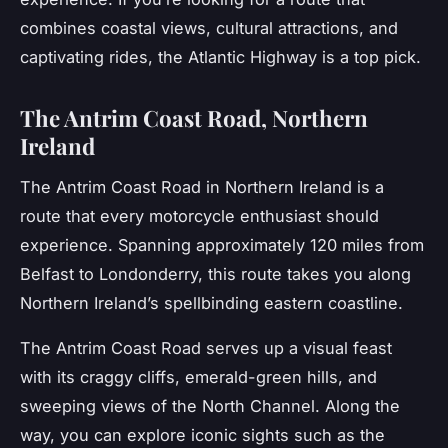
combines coastal views, cultural attractions, and
captivating rides, the Atlantic Highway is a top pick.
The Antrim Coast Road, Northern
Ireland
The
Antrim Coast Road
in Northern Ireland is a
route that every motorcycle enthusiast should
experience. Spanning approximately 120 miles from
Belfast to Londonderry, this route takes you along
Northern Ireland’s spellbinding eastern coastline.
The Antrim Coast Road serves up a visual feast
with its craggy cliffs, emerald-green hills, and
sweeping views of the North Channel. Along the
way, you can explore iconic sights such as the